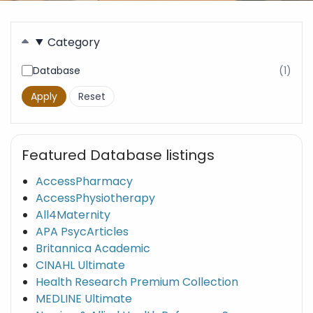
Filters
Category
Database
(1)
resu
fou
Featured Database listings
AccessPharmacy
AccessPhysiotherapy
All4Maternity
APA PsycArticles
Britannica Academic
CINAHL Ultimate
Health Research Premium Collection
MEDLINE Ultimate