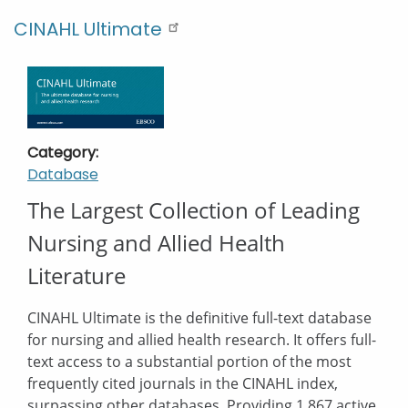
CINAHL Ultimate
Category
Database
Description
The Largest Collection of Leading
Nursing and Allied Health
Literature
CINAHL Ultimate is the definitive full-text database
for nursing and allied health research. It offers full-
text access to a substantial portion of the most
frequently cited journals in the CINAHL index,
surpassing other databases. Providing 1,867 active