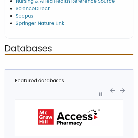
Nursing & Allied Health Reference Source
ScienceDirect
Scopus
Springer Nature Link
Databases
Featured databases
Pause