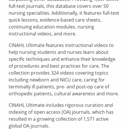
full-text journals, this database covers over 50
nursing specialties. Additionally, it features full-text
quick lessons, evidence-based care sheets,
continuing education modules, nursing
instructional videos, and more.
CINAHL Ultimate features instructional videos to
help nursing students and nurses learn about
specific techniques and enhance their knowledge
of procedures and best practices for care. The
collection provides 324 videos covering topics
including newborn and NICU care, caring for
terminally ill patients, pre- and post-op care of
orthopedic patients, cultural awareness and more.
CINAHL Ultimate includes rigorous curation and
indexing
of open access (OA) journals, which has
resulted in a growing collection of 1,571 active
global OA journals.