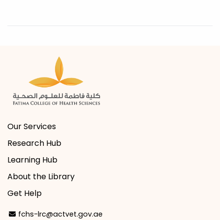
Our Services
Research Hub
Learning Hub
About the Library
Get Help
Email Address
fchs-lrc@actvet.gov.ae