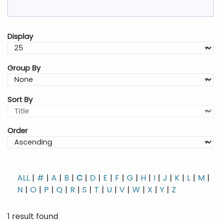
Display
Group By
Sort By
Order
ALL
#
A
B
C
D
E
F
G
H
I
J
K
L
M
N
O
P
Q
R
S
T
U
V
W
X
Y
Z
1 result found