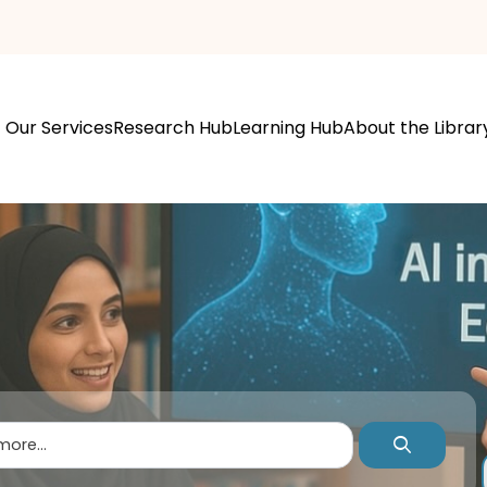
Our Services
Research Hub
Learning Hub
About the Librar