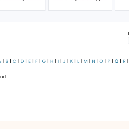
A
B
C
D
E
F
G
H
I
J
K
L
M
N
O
P
Q
R
und