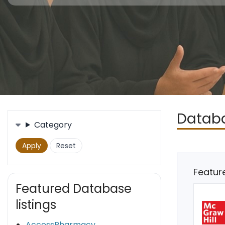
Datab
Filters
Category
Featur
Featured Database
listings
AccessPharmacy