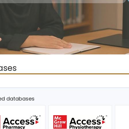
ases
ed databases