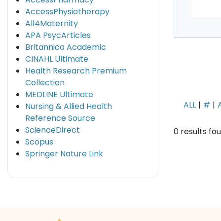
AccessPhysiotherapy
All4Maternity
APA PsycArticles
Britannica Academic
CINAHL Ultimate
Health Research Premium
Collection
MEDLINE Ultimate
ALL
#
Nursing & Allied Health
Reference Source
ScienceDirect
0 results fo
Scopus
Springer Nature Link