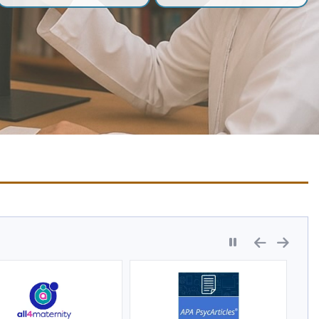
Pause