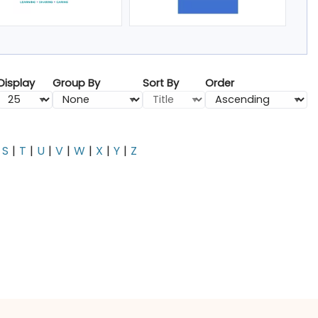
Display
Group By
Sort By
Order
S
T
U
V
W
X
Y
Z