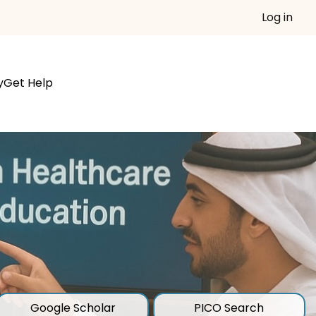
Log in
y
Get Help
Google Scholar
PICO Search