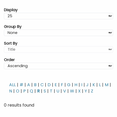
Display
Group By
Sort By
Order
ALL
#
A
B
C
D
E
F
G
H
I
J
K
L
M
N
O
P
Q
R
S
T
U
V
W
X
Y
Z
0 results found