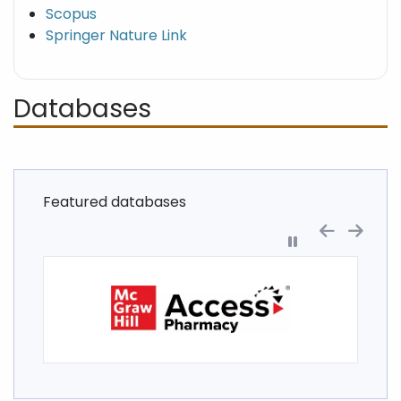
Scopus
Springer Nature Link
Databases
Featured databases
Pause