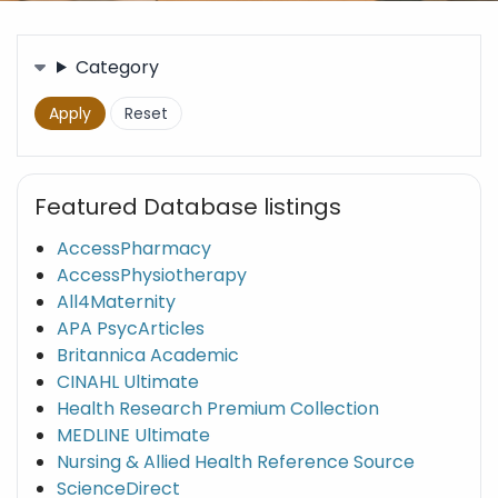
Filters
Category
Featured Database listings
AccessPharmacy
AccessPhysiotherapy
All4Maternity
APA PsycArticles
Britannica Academic
CINAHL Ultimate
Health Research Premium Collection
MEDLINE Ultimate
Nursing & Allied Health Reference Source
ScienceDirect