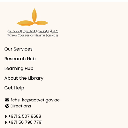
Our Services
Research Hub
Learning Hub
About the Library
Get Help
Email Address
fchs-lrc@actvet.gov.ae
Directions
Directions
P.+971 2 507 8688
P.+971 56 790 7791