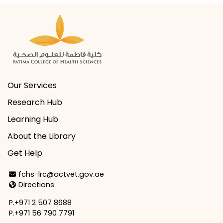
Our Services
Research Hub
Learning Hub
About the Library
Get Help
Email Address
fchs-lrc@actvet.gov.ae
Directions
Directions
P.+971 2 507 8688
P.+971 56 790 7791