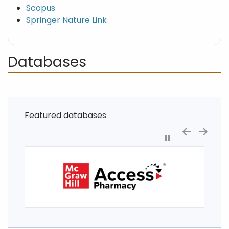
Scopus
Springer Nature Link
Databases
Featured databases
Pause