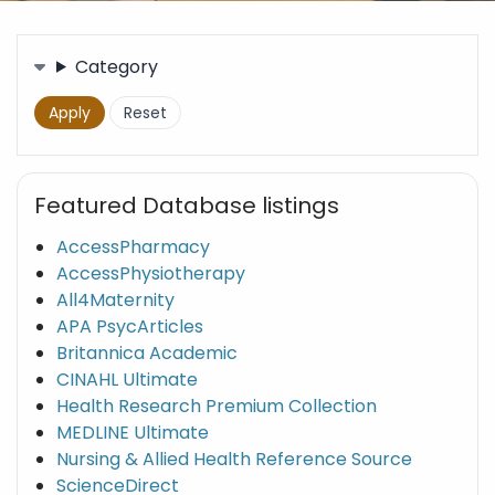
Filters
Category
Featured Database listings
AccessPharmacy
AccessPhysiotherapy
All4Maternity
APA PsycArticles
Britannica Academic
CINAHL Ultimate
Health Research Premium Collection
MEDLINE Ultimate
Nursing & Allied Health Reference Source
ScienceDirect