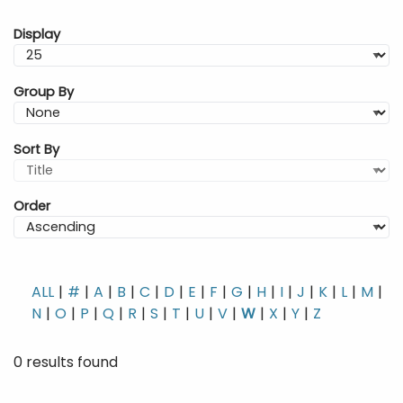
Display
Group By
Sort By
Order
ALL
#
A
B
C
D
E
F
G
H
I
J
K
L
M
N
O
P
Q
R
S
T
U
V
W
X
Y
Z
0 results found