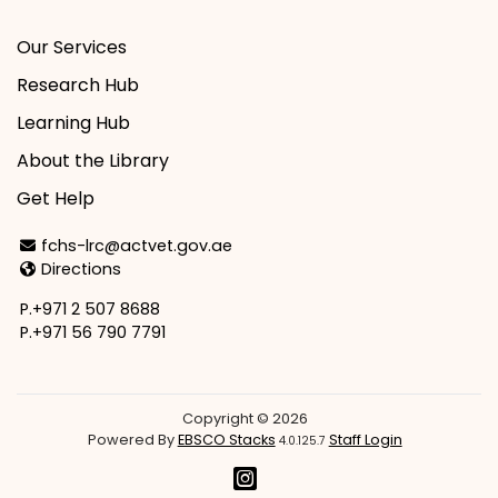
Our Services
Research Hub
Learning Hub
About the Library
Get Help
Email Address
fchs-lrc@actvet.gov.ae
Directions
Directions
P.+971 2 507 8688
P.+971 56 790 7791
Copyright © 2026
Powered By
EBSCO Stacks
Staff Login
4.0.125.7
Instagram