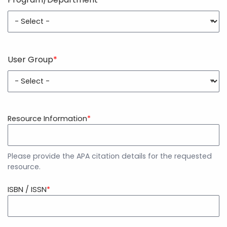
Program/Department
User Group
User
Group
Resource Information
Please provide the APA citation details for the requested
resource.
ISBN / ISSN