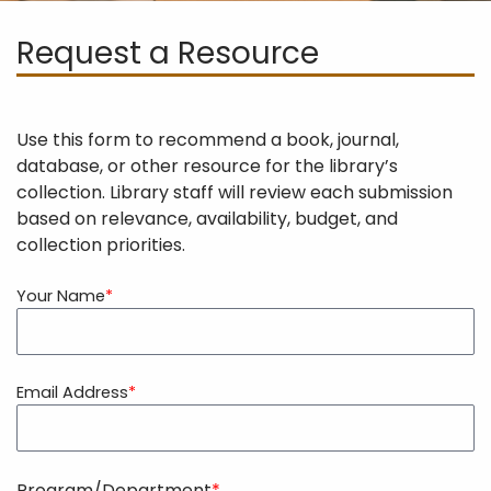
Request a Resource
Use this form to recommend a book, journal,
database, or other resource for the library’s
collection. Library staff will review each submission
based on relevance, availability, budget, and
collection priorities.
Your Name
Email Address
Program/Department