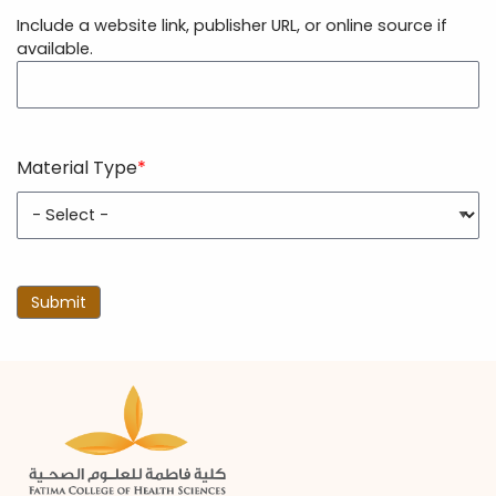
Resource
Include a website link, publisher URL, or online source if
URL
available.
Material Type
Material
Type