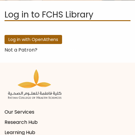
Log in to FCHS Library
Not a Patron?
Go to Staff Login
Our Services
Research Hub
Learning Hub